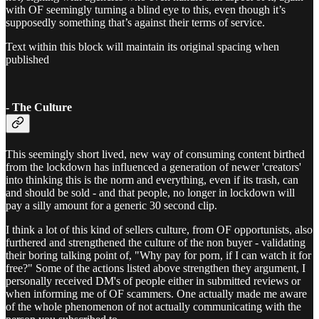
with OF seemingly turning a blind eye to this, even though it’s
supposedly something that’s against their terms of service.
Text within this block will maintain its original spacing when
published
- The Culture
This seemingly short lived, new way of consuming content birthed
from the lockdown has influenced a generation of newer 'creators'
into thinking this is the norm and everything, even if its trash, can
and should be sold - and that people, no longer in lockdown will
pay a silly amount for a generic 30 second clip.
I think a lot of this kind of sellers culture, from OF opportunists, also
furthered and strengthened the culture of the non buyer - validating
their boring talking point of, "Why pay for porn, if I can watch it for
free?" Some of the actions listed above strengthen they argument, I
personally received DM's of people either in submitted reviews or
when informing me of OF scammers. One actually made me aware
of the whole phenomenon of not actually communicating with the