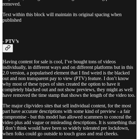
removed.
Text within this block will maintain its original spacing when
published
- PTV’s
Having content for sale is cool, I’ve bought tons of videos
individually, in different ways and on different platforms but in this
2.0 version, a popularised element that I find weird is the blacked
out and non transparent pay to view (PTV) feature. I don’t know
why most of these types of sites created the option to have it
completely blacked out and not show previews, they might as well
have removed the time stamp that shows the length of the video too.
The major clip/video sites that sell individual content, for the most
part have accurate descriptions with some kind of preview - a fair
compromise - but this model has allowed scammers to conceal the
video plus add vague or misleading descriptions. It is something that
I don’t think would have been so widely tolerated pre lockdown,
when folks could go outside to touch grass and real cheeks.