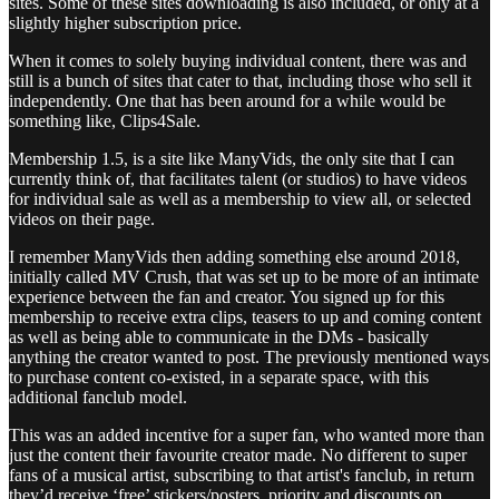
sites. Some of these sites downloading is also included, or only at a
slightly higher subscription price.
When it comes to solely buying individual content, there was and
still is a bunch of sites that cater to that, including those who sell it
independently. One that has been around for a while would be
something like, Clips4Sale.
Membership 1.5, is a site like ManyVids, the only site that I can
currently think of, that facilitates talent (or studios) to have videos
for individual sale as well as a membership to view all, or selected
videos on their page.
I remember ManyVids then adding something else around 2018,
initially called MV Crush, that was set up to be more of an intimate
experience between the fan and creator. You signed up for this
membership to receive extra clips, teasers to up and coming content
as well as being able to communicate in the DMs - basically
anything the creator wanted to post. The previously mentioned ways
to purchase content co-existed, in a separate space, with this
additional fanclub model.
This was an added incentive for a super fan, who wanted more than
just the content their favourite creator made. No different to super
fans of a musical artist, subscribing to that artist's fanclub, in return
they’d receive ‘free’ stickers/posters, priority and discounts on