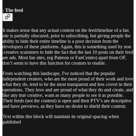
- The feed
It makes sense that any actual content on the feed/timeline of a fan
site is partially obscured, prior to subscribing, but giving people the
ability to hide their entire timeline is a poor decision from the
developers of these platforms. Again, this is something used by non
-creative scammers to hide the fact that the last 10 posts on their feed
are ads. Most fan sites, (eg Patreon or FanCentro) apart from OF,
don’t seem to have this function for creators to enable.
From watching this landscape, I've noticed that the popular
independent creators, who are the most proud of their work and love
what they do, tend to be the most transparent and less covert in their
operations. They love and are proud of what they do and create, and
like any true creative, want as many people to see it as possible.
Their feeds (not the content) is open and their PTV's are descriptive
and have previews, as they have no desire to shield their content.
Text within this block will maintain its original spacing when
published