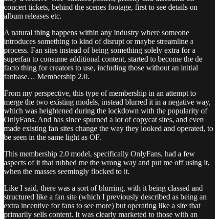
concert tickets, behind the scenes footage, first to see details on
album releases etc.
A natural thing happens within any industry where someone
introduces something to kind of disrupt or maybe streamline a
process. Fan sites instead of being something solely extra for a
superfan to consume additional content, started to become the de
facto thing for creators to use, including those without an initial
fanbase… Membership 2.0.
From my perspective, this type of membership in an attempt to
merge the two existing models, instead blurred it in a negative way,
which was heightened during the lockdown with the popularity of
OnlyFans. And has since spurned a lot of copycat sites, and even
made existing fan sites change the way they looked and operated, to
be seen in the same light as OF.
This membership 2.0 model, specifically OnlyFans, had a few
aspects of it that rubbed me the wrong way and put me off using it,
when the masses seemingly flocked to it.
Like I said, there was a sort of blurring, with it being classed and
structured like a fan site (which I previously described as being an
extra incentive for fans to see more) but operating like a site that
primarily sells content. It was clearly marketed to those with an