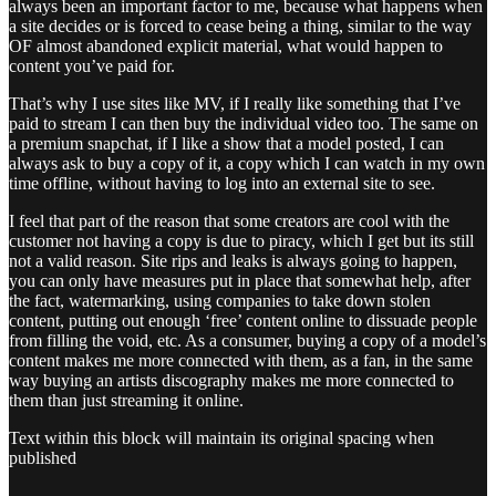
always been an important factor to me, because what happens when
a site decides or is forced to cease being a thing, similar to the way
OF almost abandoned explicit material, what would happen to
content you’ve paid for.
That’s why I use sites like MV, if I really like something that I’ve
paid to stream I can then buy the individual video too. The same on
a premium snapchat, if I like a show that a model posted, I can
always ask to buy a copy of it, a copy which I can watch in my own
time offline, without having to log into an external site to see.
I feel that part of the reason that some creators are cool with the
customer not having a copy is due to piracy, which I get but its still
not a valid reason. Site rips and leaks is always going to happen,
you can only have measures put in place that somewhat help, after
the fact, watermarking, using companies to take down stolen
content, putting out enough ‘free’ content online to dissuade people
from filling the void, etc. As a consumer, buying a copy of a model’s
content makes me more connected with them, as a fan, in the same
way buying an artists discography makes me more connected to
them than just streaming it online.
Text within this block will maintain its original spacing when
published