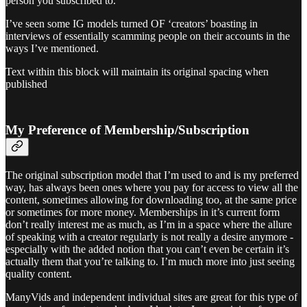
person you subscribed to.
I’ve seen some IG models turned OF ‘creators’ boasting in
interviews of essentially scamming people on their accounts in the
ways I’ve mentioned.
Text within this block will maintain its original spacing when
published
My Preference of Membership/Subscription
The original subscription model that I’m used to and is my preferred
way, has always been ones where you pay for access to view all the
content, sometimes allowing for downloading too, at the same price
or sometimes for more money. Memberships in it’s current form
don’t really interest me as much, as I’m in a space where the allure
of speaking with a creator regularly is not really a desire anymore -
especially with the added notion that you can’t even be certain it’s
actually them that you’re talking to. I’m much more into just seeing
quality content.
ManyVids and independent individual sites are great for this type of