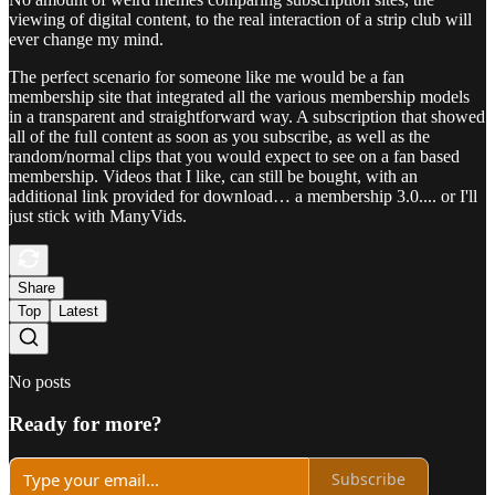
viewing of digital content, to the real interaction of a strip club will
ever change my mind.
The perfect scenario for someone like me would be a fan
membership site that integrated all the various membership models
in a transparent and straightforward way. A subscription that showed
all of the full content as soon as you subscribe, as well as the
random/normal clips that you would expect to see on a fan based
membership. Videos that I like, can still be bought, with an
additional link provided for download… a membership 3.0.... or I'll
just stick with ManyVids.
Share
Top
Latest
No posts
Ready for more?
Subscribe