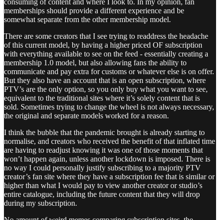
consuming of content and where I look to. In my opinion, fan
memberships should provide a different experience and be
somewhat separate from the other membership model.
There are some creators that I see trying to readdress the headache
of this current model, by having a higher priced OF subscription
with everything available to see on the feed - essentially creating a
membership 1.0 model, but also allowing fans the ability to
communicate and pay extra for customs or whatever else is on offer.
But they also have an account that is an open subscription, where
PTV’s are the only option, so you only buy what you want to see,
equivalent to the traditional sites where it’s solely content that is
sold. Sometimes trying to change the wheel is not always necessary,
the original and separate models worked for a reason.
I think the bubble that the pandemic brought is already starting to
normalise, and creators who received the benefit of that inflated time
are having to readjust knowing it was one of those moments that
won’t happen again, unless another lockdown is imposed. There is
no way I could personally justify subscribing to a majority PTV
creator’s fan site where they have a subscription fee that is similar or
higher than what I would pay to view another creator or studio’s
entire catalogue, including the future content that they will drop
during my subscription.
No amount of weird memes comparing subscription sites, the