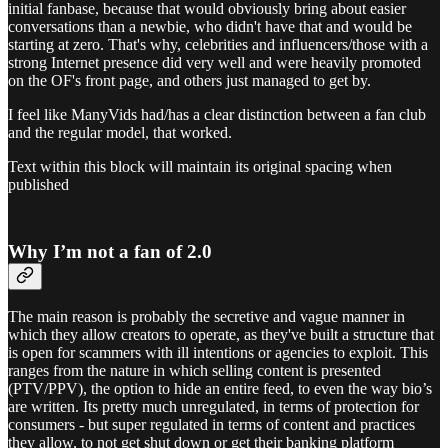
initial fanbase, because that would obviously bring about easier
conversations than a newbie, who didn't have that and would be
starting at zero. That's why, celebrities and influencers/those with a
strong Internet presence did very well and were heavily promoted
on the OF's front page, and others just managed to get by.
I feel like ManyVids had/has a clear distinction between a fan club
and the regular model, that worked.
Text within this block will maintain its original spacing when
published
Why I’m not a fan of 2.0
The main reason is probably the secretive and vague manner in
which they allow creators to operate, as they've built a structure that
is open for scammers with ill intentions or agencies to exploit. This
ranges from the nature in which selling content is presented
(PTV/PPV), the option to hide an entire feed, to even the way bio’s
are written. Its pretty much unregulated, in terms of protection for
consumers - but super regulated in terms of content and practices
they allow, to not get shut down or get their banking platform