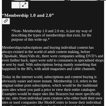
“Membership 1.0 and 2.0”
*Note- Membership 1.0 and 2.0 etc, is just my way of
describing the types of memberships that exist, for the
purpose of this write-up.*
Memberships/subscriptions and buying individual content has
always existed in the world of adult content making, before
Clips4sale, ManyVids etc, there were companies selling DVD’s and
even further back, tapes were sold to consumers in specialised shops
or sent by mail. With subscriptions being mainly something that
happened in the 80's, with adult magazines and cable channels.
Today in the internet world, subscriptions and content buying is
obviously easier and more instant. Membership 1.0, refers to the
original online porn subscription, which would be the traditional
porn sites where you paid a price to view their entire catalogue.
Examples would be major sites like Brazzers but more specifically
to me, sites from individual porn creators who either built their own
sites or used companies like ModelCentro to house their individual