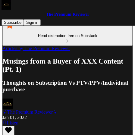
The Premium Reviewer
Subscribe
Sign in
Read distraction-free on Substack
Articles by The Premium Reviewer
Musings from a Buyer of XXX Content
(Pt. 1)
Thoughts on Subscription Vs PTV/PPV/Individual
purchase
💡The Premium Reviewer💡
Jan 01, 2022
Listen