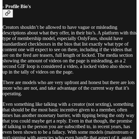
- Profile Bio's
Creators shouldn’t be allowed to have vague or misleading
descriptions about what they offer, in their bio’s. A platform with this
type of membership model, especially OnlyFans, should have
standardised checkboxes in the bios that list exactly what type of
content one will expect to see on there, including if the videos that
are on the feed are teasers, full length or locked. The media section
showing the amount of videos on the page is misleading, as a 2
second GIF loop is considered a video, a locked video also shows
up in the tally of videos on the page.
There are models who are very upfront and honest but there are lots
more who are not, and take advantage of the current way that it’s
operating.
Even something like talking with a creator (not sexting), something
that should be the most basic incentive given to a member, often
times has another monetary barrier, with tipping being the only way
that you could maybe get a reply. Even in that though, the promise
of talking to the person you are subscribed to, in recent years, has
even been shown to be a fallacy. With some models (mainstream or
not) signing with agencies who even handle that aspect of it, again