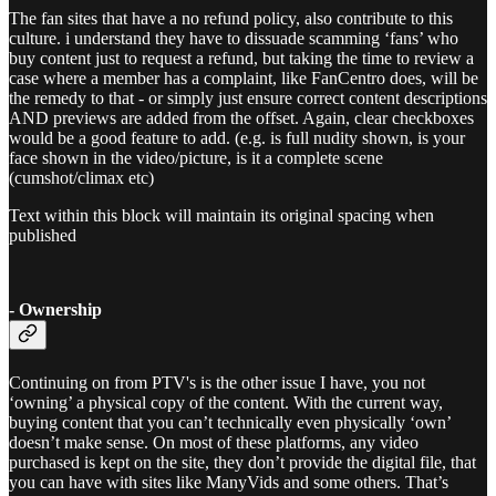
The fan sites that have a no refund policy, also contribute to this
culture. i understand they have to dissuade scamming ‘fans’ who
buy content just to request a refund, but taking the time to review a
case where a member has a complaint, like FanCentro does, will be
the remedy to that - or simply just ensure correct content descriptions
AND previews are added from the offset. Again, clear checkboxes
would be a good feature to add. (e.g. is full nudity shown, is your
face shown in the video/picture, is it a complete scene
(cumshot/climax etc)
Text within this block will maintain its original spacing when
published
- Ownership
Continuing on from PTV's is the other issue I have, you not
‘owning’ a physical copy of the content. With the current way,
buying content that you can’t technically even physically ‘own’
doesn’t make sense. On most of these platforms, any video
purchased is kept on the site, they don’t provide the digital file, that
you can have with sites like ManyVids and some others. That’s