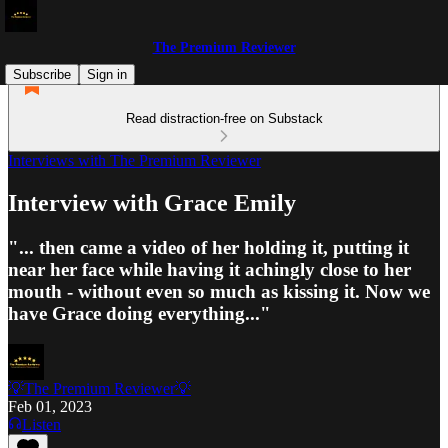
The Premium Reviewer
Subscribe
Sign in
Read distraction-free on Substack
Interviews with The Premium Reviewer
Interview with Grace Emily
"... then came a video of her holding it, putting it
near her face while having it achingly close to her
mouth - without even so much as kissing it. Now we
have Grace doing everything..."
💡The Premium Reviewer💡
Feb 01, 2023
Listen