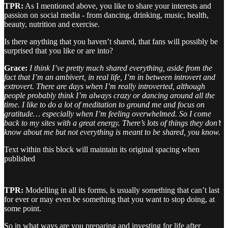
TPR:
As I mentioned above, you like to share your interests and
passion on social media - from dancing, drinking, music, health,
beauty, nutrition and exercise.
Is there anything that you haven’t shared, that fans will possibly be
surprised that you like or are into?
Grace:
I think I’ve pretty much shared everything, aside from the
fact that I’m an ambivert, in real life, I’m in between introvert and
extrovert. There are days when I’m really introverted, although
people probably think I’m always crazy or dancing around all the
time. I like to do a lot of meditation to ground me and focus on
gratitude… especially when I’m feeling overwhelmed. So I come
back to my sites with a great energy. There’s lots of things they don’t
know about me but not everything is meant to be shared, you know.
Text within this block will maintain its original spacing when
published
TPR:
Modelling in all its forms, is usually something that can’t last
for ever or may even be something that you want to stop doing, at
some point.
So in what ways are you preparing and investing for life after