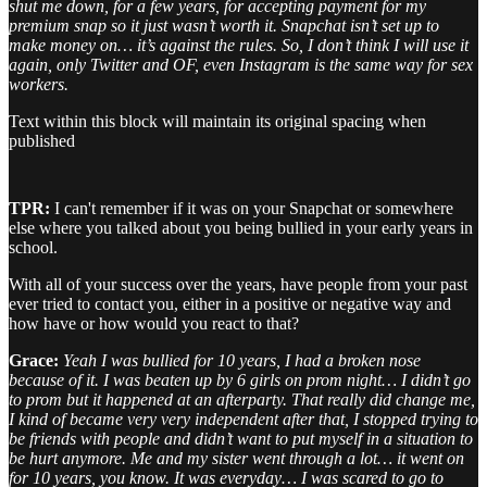
shut me down, for a few years, for accepting payment for my
premium snap so it just wasn’t worth it. Snapchat isn’t set up to
make money on… it’s against the rules. So, I don’t think I will use it
again, only Twitter and OF, even Instagram is the same way for sex
workers.
Text within this block will maintain its original spacing when
published
TPR:
I can't remember if it was on your Snapchat or somewhere
else where you talked about you being bullied in your early years in
school.
With all of your success over the years, have people from your past
ever tried to contact you, either in a positive or negative way and
how have or how would you react to that?
Grace:
Yeah I was bullied for 10 years, I had a broken nose
because of it. I was beaten up by 6 girls on prom night… I didn’t go
to prom but it happened at an afterparty. That really did change me,
I kind of became very very independent after that, I stopped trying to
be friends with people and didn’t want to put myself in a situation to
be hurt anymore. Me and my sister went through a lot… it went on
for 10 years, you know. It was everyday… I was scared to go to