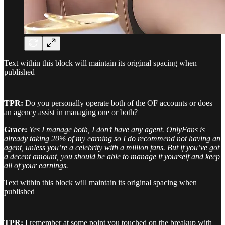
Text within this block will maintain its original spacing when
published
TPR:
Do you personally operate both of the OF accounts or does
an agency assist in managing one or both?
Grace:
Yes I manage both, I don’t have any agent. OnlyFans is
already taking 20% of my earning so I do recommend not having an
agent, unless you’re a celebrity with a million fans. But if you’ve got
a decent amount, you should be able to manage it yourself and keep
all of your earnings.
Text within this block will maintain its original spacing when
published
TPR:
I remember at some point you touched on the breakup with