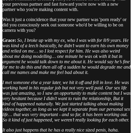
your previous partner and fast forward you're now with a new
partner who you're making content with.
Was it just a coincidence that your new partner was 'porn ready' or
did you consciously seek out someone who'd be willing to be on
camera with you?
Grace:
So, I broke up with my ex, who I was with for 8/9 years. He
was kind of a leech basically, he didn’t want to earn his own money
and relied on me… so I lost respect for him. He was also weird
about me doing modelling… one minute he was ok with it but in
argument he would talk down to me about it. He would say he’s fine
for me to do this and then all off a sudden he would degrade me and
call me names and make me feel bad about it.
I met someone else a year later, we hit it off and fell in love. He was
working hard in his regular job but not very well paid. Our sex life
was just amazing, so I saw an opportunity to make content but I was
very hesitant because I didn’t want to ruin the relationship, But it
kind of happened naturally. We just started talking about making
videos together, as long as we kept it separate from our personal sex
life… that was very important - and so far, it has been working out.
So it kind of just happened, we weren’t really looking for each other.
It also just happens that he has a really nice sized penis, haha.