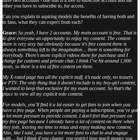
have two accounts - one that is a free to subscribe account and the
other you have to subscribe to, for access.
Can you explain to aspiring models the benefits of having both and
to fans, what they can expect from each?
Grace:
So yeah, I have 2 accounts. My main account is free. That is
to give everyone an opportunity to enjoy my content. The content
there is very sexy but obviously because it’s free content there is
always something left to the imagination… there is something for
everybody. There’s more explicit videos there for purchase and I
charge for customs and private chat. I think I’ve hit around 1,000
posts, so there is a ton of free content on there.
My X-rated page has all the explicit stuff, it’s nude only, no teasers
or PTV. The only thing that it doesn’t include is my boy-girl content,
I wanted to keep that exclusive for my main account. So that’s the
place to view all my explicit solo content.
For models, you’ll find it a lot easier to get fans to join when you
have a free page. When people are paying a subscription, you’ve got
a lot more pressure to provide content. I don’t feel that pressure on
my free page because I already have a lot of content on there when
they join, leaving me time to relax and enjoy making new content.
Also, like I said, you have a lot more fans to chat to and engage
with… but I think if you charge, you restrict how much money you