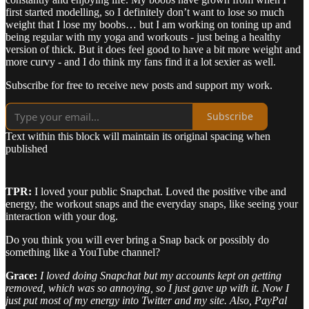
first started modelling, so I definitely don’t want to lose so much
weight that I lose my boobs… but I am working on toning up and
being regular with my yoga and workouts - just being a healthy
version of thick. But it does feel good to have a bit more weight and
more curvy - and I do think my fans find it a lot sexier as well.
Subscribe for free to receive new posts and support my work.
Subscribe
Text within this block will maintain its original spacing when
published
TPR:
I loved your public Snapchat. Loved the positive vibe and
energy, the workout snaps and the everyday snaps, like seeing your
interaction with your dog.
Do you think you will ever bring a Snap back or possibly do
something like a YouTube channel?
Grace:
I loved doing Snapchat but my accounts kept on getting
removed, which was so annoying, so I just gave up with it. Now I
just put most of my energy into Twitter and my site. Also, PayPal