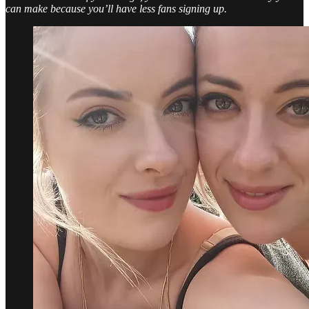
can make because you’ll have less fans signing up.