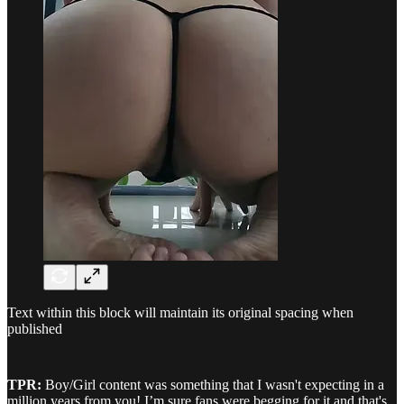
Text within this block will maintain its original spacing when
published
TPR:
Boy/Girl content was something that I wasn't expecting in a
million years from you! I’m sure fans were begging for it and that's