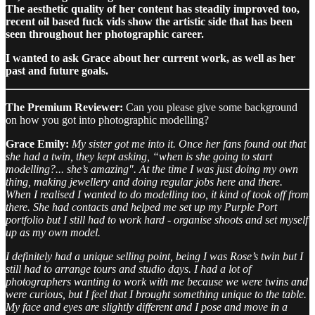
The aesthetic quality of her content has steadily improved too,
recent oil based fuck vids show the artistic side that has been
seen throughout her photographic career.
I wanted to ask Grace about her current work, as well as her
past and future goals.
The Premium Reviewer:
Can you please give some background
on how you got into photographic modelling?
Grace Emily:
My sister got me into it. Once her fans found out that
she had a twin, they kept asking, “when is she going to start
modelling?... she’s amazing". At the time I was just doing my own
thing, making jewellery and doing regular jobs here and there.
When I realised I wanted to do modelling too, it kind of took off from
there. She had contacts and helped me set up my Purple Port
portfolio but I still had to work hard - organise shoots and set myself
up as my own model.
I definitely had a unique selling point, being I was Rose’s twin but I
still had to arrange tours and studio days. I had a lot of
photographers wanting to work with me because we were twins and
were curious, but I feel that I brought something unique to the table.
My face and eyes are slightly different and I pose and move in a