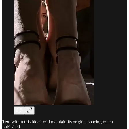
Text within this block will maintain its original spacing when
published