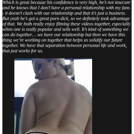
Which is great because his confidence is very high, he’s not insecure
and he knows that I don’t have a personal relationship with my fans
- it doesn’t clash with our relationship and that it’s just a business.
But yeah he’s got a great porn dick, so we definitely took advantage
of that. We both really enjoy filming these videos together, especially
when one is really popular and sells well. It’s kind of something we
can do together… we have our relationship but then we have this
thing we’re working on together that helps us solidify our future
together. We have that separation between personal life and work,
that just works for us.