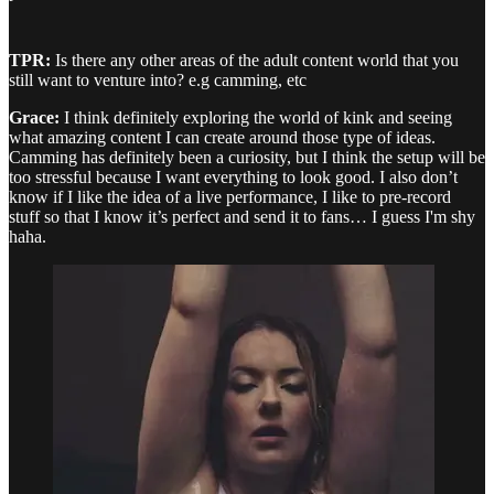
TPR:
Is there any other areas of the adult content world that you
still want to venture into? e.g camming, etc
Grace:
I think definitely exploring the world of kink and seeing
what amazing content I can create around those type of ideas.
Camming has definitely been a curiosity, but I think the setup will be
too stressful because I want everything to look good. I also don’t
know if I like the idea of a live performance, I like to pre-record
stuff so that I know it’s perfect and send it to fans… I guess I'm shy
haha.