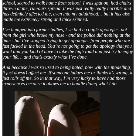
school, scared to walk home from school, I was spat on, had chairs
thrown at me, rumours spread. It was just really really horrible and
has definitely affected me, even into my adulthood… but it has also
made me extremely strong and thick skinned.
I’ve bumped into former bullies, I’ve had a couple apologies, not
from the girl who broke my nose - and the police did nothing at the
time - but I’ve stopped trying to get apologies from people who are
just fucked in the head. You’re not going to get the apology that you
want and you kind of have to take the high road and just try to enjoy
your life… and that’s exactly what I’ve done.
And because I was so used to being hated, now with the modelling,
it just doesn’t affect me. If someone judges me or thinks it’s wrong, it
just rolls off me. So in that way, I’m very lucky to have had those
experiences because it allows me to handle doing what I do.