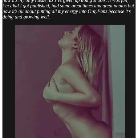
now it’s my only hustle, as I’ve given up doing shoots. It was fun,
i’m glad I got published, had some great times and great photos but
now it’s all about putting all my energy into OnlyFans because it’s
doing and growing well.