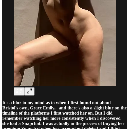
It's a blur in my mind as to when I first found out about
Bristol's own, Grace Emily... and there's also a slight blur on the
timeline of the platforms I first watched her on. But I did
remember watching her more consistently when I discovered
she had a Snapchat. I was actually in the process of buying her
premium Snapchat when her account got deleted and I think