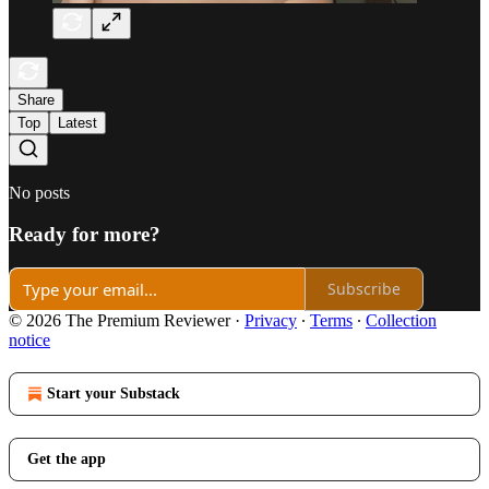
Share
Top
Latest
No posts
Ready for more?
Subscribe
© 2026 The Premium Reviewer
·
Privacy
∙
Terms
∙
Collection
notice
Start your Substack
Get the app