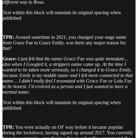
different way to Rosa.
Text within this block will maintain its original spacing when
published
TPR:
Around sometime in 2021, you changed your stage name
from Grace Fae to Grace Emily, was there any major reason for
that?
Grace:
I just felt that the name Grace Fae was quite immature...
also when I Googled it, a strippers name came up. At the time I
wanted to be taken more seriously, so I changed it to Grace Emily,
because Emily is my middle name and I felt more connected to that
name… I didn’t really feel I resonated with Grace Fae or Lola Fae
to be honest. I’d evolved as a person and I just wanted to have a
normal name.
Text within this block will maintain its original spacing when
published
TPR:
You were actually on OF way before it became popular
during the lockdown, having signed up around 2017. You currently