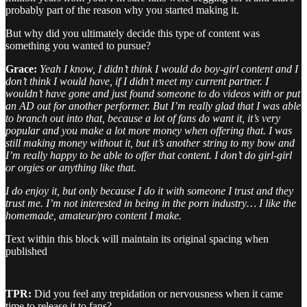
probably part of the reason why you started making it.
But why did you ultimately decide this type of content was
something you wanted to pursue?
Grace:
Yeah I know, I didn’t think I would do boy-girl content and I
don’t think I would have, if I didn’t meet my current partner. I
wouldn’t have gone and just found someone to do videos with or put
an AD out for another performer. But I’m really glad that I was able
to branch out into that, because a lot of fans do want it, it’s very
popular and you make a lot more money when offering that. I was
still making money without it, but it’s another string to my bow and
I’m really happy to be able to offer that content. I don’t do girl-girl
or orgies or anything like that.
I do enjoy it, but only because I do it with someone I trust and they
trust me. I’m not interested in being in the porn industry… I like the
homemade, amateur/pro content I make.
Text within this block will maintain its original spacing when
published
TPR:
Did you feel any trepidation or nervousness when it came
time to release it to fans?