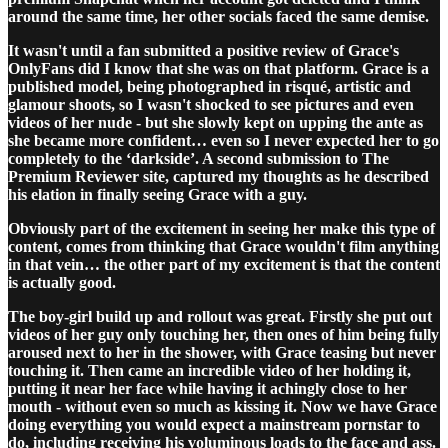
around the same time, her other socials faced the same demise.
It wasn't until a fan submitted a positive review of Grace's
OnlyFans did I know that she was on that platform. Grace is a
published model, being photographed in risqué, artistic and
glamour shoots, so I wasn't shocked to see pictures and even
videos of her nude - but she slowly kept on upping the ante as
she became more confident… even so I never expected her to go
completely to the ‘darkside’. A second submission to The
Premium Reviewer site, captured my thoughts as he described
his elation in finally seeing Grace with a guy.
Obviously part of the excitement in seeing her make this type of
content, comes from thinking that Grace wouldn't film anything
in that vein… the other part of my excitement is that the content
is actually good.
The boy-girl build up and rollout was great. Firstly she put out
videos of her guy only touching her, then ones of him being fully
aroused next to her in the shower, with Grace teasing but never
touching it. Then came an incredible video of her holding it,
putting it near her face while having it achingly close to her
mouth - without even so much as kissing it. Now we have Grace
doing everything you would expect a mainstream pornstar to
do, including receiving his voluminous loads to the face and ass.