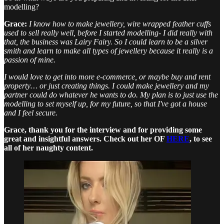
modelling?
Grace:
I know how to make jewellery, wire wrapped feather cuffs
used to sell really well, before I started modelling- I did really with
that, the business was Lairy Fairy. So I could learn to be a silver
smith and learn to make all types of jewellery because it really is a
passion of mine.
I would love to get into more e-commerce, or maybe buy and rent
property… or just creating things. I could make jewellery and my
partner could do whatever he wants to do. My plan is to just use the
modelling to set myself up, for my future, so that I've got a house
and I feel secure.
Grace, thank you for the interview and for providing some
great and insightful answers. Check out her OF
HERE
, to see
all of her naughty content.