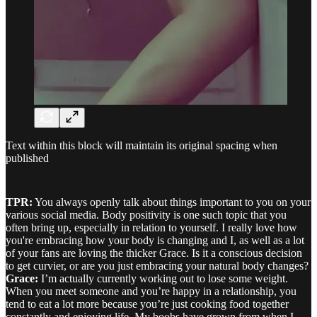
Text within this block will maintain its original spacing when
published
TPR:
You always openly talk about things important to you on your
various social media. Body positivity is one such topic that you
often bring up, especially in relation to yourself. I really love how
you're embracing how your body is changing and I, as well as a lot
of your fans are loving the thicker Grace. Is it a conscious decision
to get curvier, or are you just embracing your natural body changes?
Grace:
I’m actually currently working out to lose some weight.
When you meet someone and you’re happy in a relationship, you
tend to eat a lot more because you’re just cooking food together
constantly and enjoying life. My boobs have grown from when I