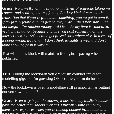
Grace:
No… well… only trepidation in terms of someone taking my
content and sending it to my family. But I’ve kind of come to the
realisation that if you’re gonna do something, you’ve got to own it.
If my family found out, I’d just be like, “ Well I’m a pornstar… it’s
not illegal” I’m making money and i feel like my time is valued. So
yeah… trepidation because anytime you post something on the
internet there’s a risk it could get posted somewhere else. In terms of
it being wrong, no not all, I don’t think sexuality is wrong, I don’t
think showing flesh is wrong.
Text within this block will maintain its original spacing when
published
TPR:
During the lockdown you obviously couldn’t travel for
modelling gigs, so I’m guessing OF became your main hustle.
Now the lockdown is over, is modelling still as important as putting
out your own content?
Grace:
Even way before lockdown, it has been my hustle because it
pays me better than shoots ever did. Obviously time is money,
there’s less expenses when you’re making content from home and