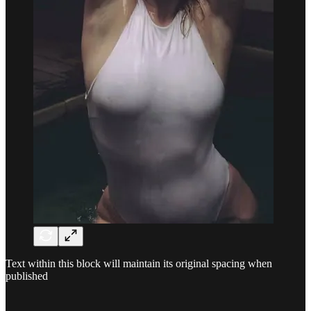
Text within this block will maintain its original spacing when
published